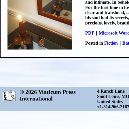
and intimate. In behold
For the first time in h
clear and translucid, c
his soul had its secrets
precious, lovely, beaut
PDF
∣
Microsoft Wor
Posted in
Fiction
∣
Bau
© 2026 Viaticum Press
4 Ranch Lane
Saint Louis, M
International
United States
+1-314-966-216