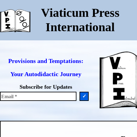
Viaticum Press
International
Provisions and Temptations:
Your Autodidactic Journey
Subscribe for Updates