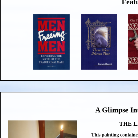
Feat
A Glimpse In
THE L
This painting containe